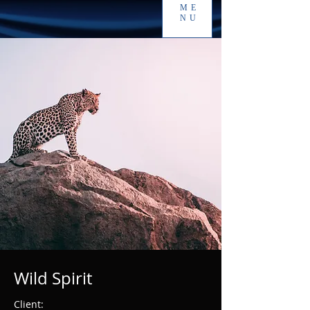
ME
NU
Wild Spirit
Client: