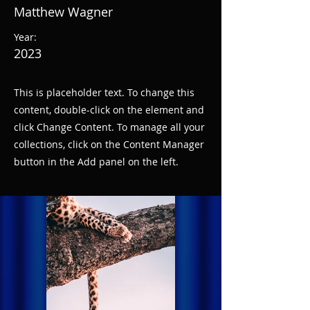
Matthew Wagner
Year:
2023
This is placeholder text. To change this
content, double-click on the element and
click Change Content. To manage all your
collections, click on the Content Manager
button in the Add panel on the left.