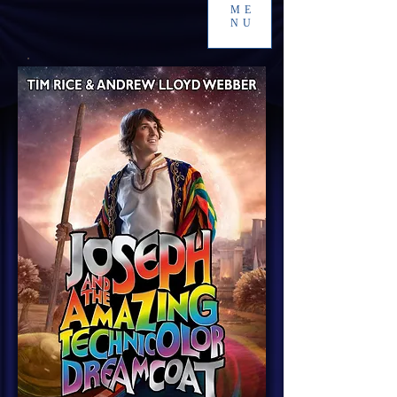
ME
NU