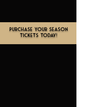
Purchase Your Season
Tickets Today!