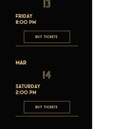
13
Friday
8:00 PM
BUY TICKETS
Mar
14
Saturday
2:00 PM
BUY TICKETS