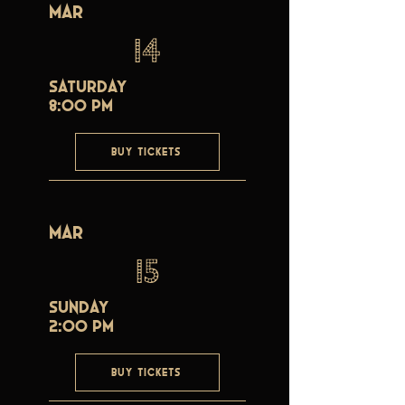
Mar
14
Saturday
8:00 PM
BUY TICKETS
Mar
15
Sunday
2:00 PM
BUY TICKETS