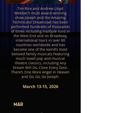
Tim Rice and Andrew Lloyd
Webber’s multi award-winning
show Joseph and the Amazing
Technicolor Dreamcoat has been
performed hundreds of thousands
of times including multiple runs in
the West End and on Broadway,
international tours in over 80
countries worldwide and has
become one of the world’s most
beloved family musicals.Featuring
much loved pop and musical
theatre classics, including Any
Dream Will Do, Close Every Door,
There’s One More Angel In Heaven
and Go, Go, Go Joseph.
March 13-15, 2026
Mar