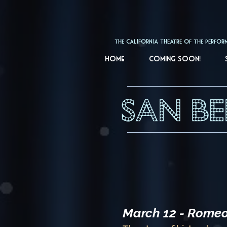
The California Theatre 
Home
Coming soon!
SAN B
March 12 - Romeo 