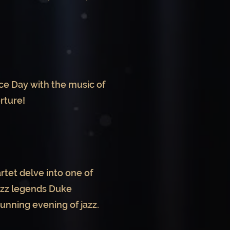
ce Day with the music of
erture!
rtet delve into one of
jazz legends Duke
tunning evening of jazz.