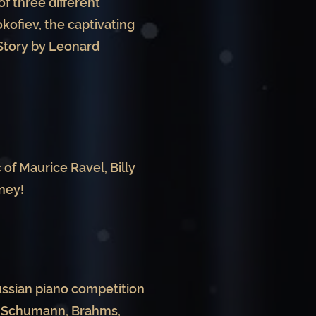
f three different
ofiev, the captivating
 Story by Leonard
 of Maurice Ravel, Billy
ney!
Russian piano competition
of Schumann, Brahms,