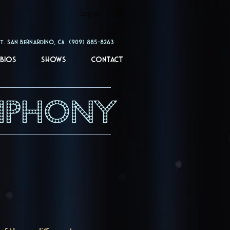
Log In
rdino, CA (909) 885-8263
Bios
Shows
Contact
MPHONY