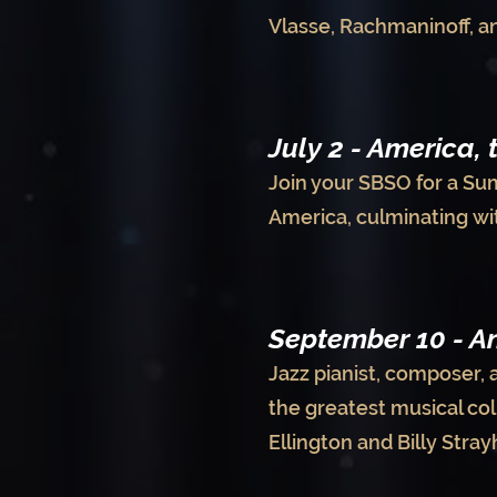
Vlasse, Rachmaninoff, an
July 2 - America, 
Join your SBSO for a Su
America, culminating wi
September 10 - An
Jazz pianist, composer, 
the greatest musical col
Ellington and Billy Stra