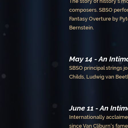
The story of history's m
composers. SBSO perform
Fantasy Overture by Pyt
Bernstein.
May 14 - An Inti
SBSO principal strings jo
Childs, Ludwig van Beet
June 11 - An Inti
Internationally acclaime
since Van Cliburn's fam