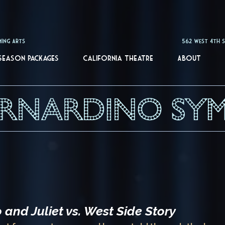
of the Performing Arts 562 West 4th St. San Berna
Season Packages
California Theatre
About
ERNARDINO SY
and Juliet vs. West Side Story