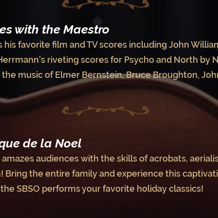
es with the Maestro
his favorite film and TV scores including John William
Herrmann's riveting scores for Psycho and North by 
d the music of Elmer Bernstein, Bruce Broughton, Joh
que de la Noel
amazes audiences with the skills of acrobats, aerialist
 Bring the entire family and experience this captivat
e the SBSO performs your favorite holiday classics!