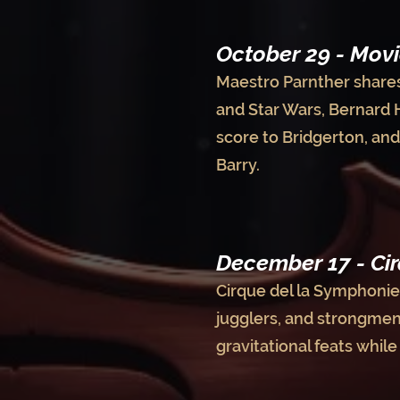
October 29 - Movi
Maestro Parnther shares 
and Star Wars, Bernard 
score to Bridgerton, an
Barry.
December 17 - Cir
Cirque del la Symphonie 
jugglers, and strongmen!
gravitational feats whil