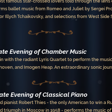
ost famous star-crossed lovers told through the lens o
s ballet music from Romeo and Juliet by Sergei Prok
or Illych Tchaikovsky, and selections from West Side
mate Evening of Chamber Music
in with the radiant Lyris Quartet to perform the music
hoven, and Imogen Heap. An extraordinary sonic jour
mate Evening of Classical Piano
d pianist Robert Thies - the only American to win a 
ed triumph in Moscow in 1958 - performs the music 