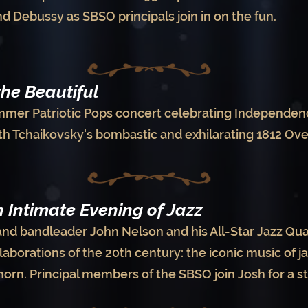
d Debussy as SBSO principals join in on the fun.
the Beautiful
mmer Patriotic Pops concert celebrating Independen
th Tchaikovsky's bombastic and exhilarating 1812 Ov
 Intimate Evening of Jazz
and bandleader John Nelson and his All-Star Jazz Qua
laborations of the 20th century: the iconic music of 
yhorn. Principal members of the SBSO join Josh for a s