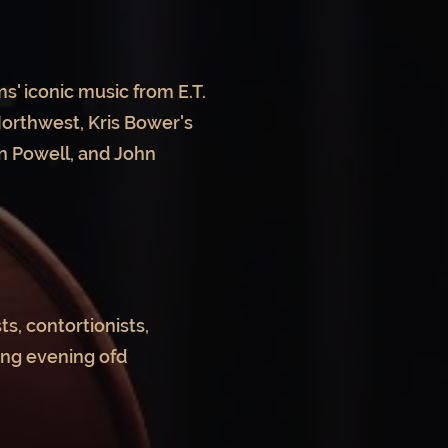
s' iconic music from E.T.
Northwest, Kris Bower's
n Powell, and John
s, contortionists,
ing evening ofd